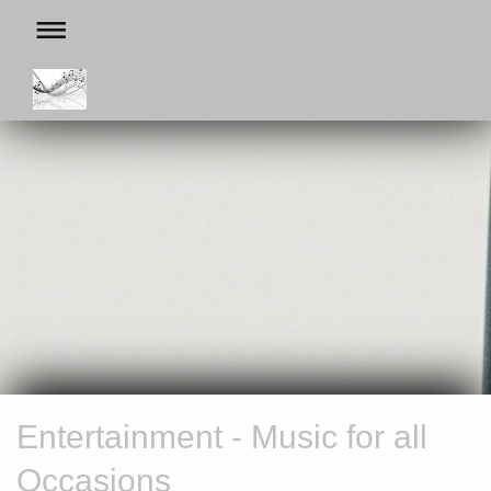
Entertainment - Music for all
Occasions