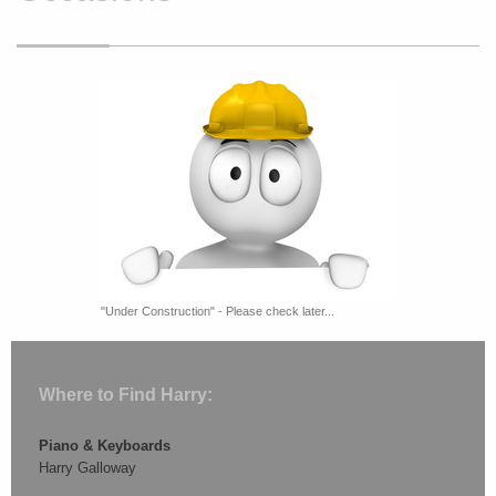
"Under Construction" - Please check later...
Where to Find Harry:
Piano & Keyboards
Harry Galloway