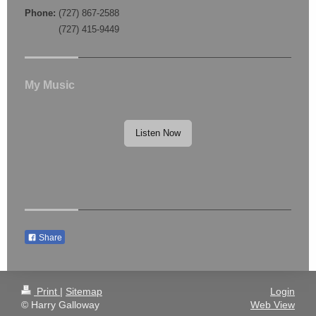
Phone:
(727) 867-2588
(727) 415-9449
My Music
Listen Now
Share
Print
|
Sitemap
Login
© Harry Galloway
Web View